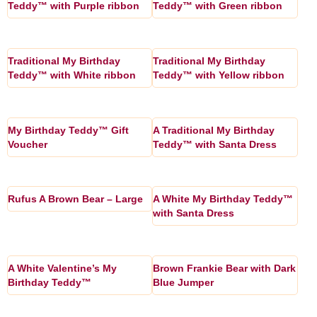
Teddy™ with Purple ribbon
Teddy™ with Green ribbon
Traditional My Birthday
Traditional My Birthday
Teddy™ with White ribbon
Teddy™ with Yellow ribbon
My Birthday Teddy™ Gift
A Traditional My Birthday
Voucher
Teddy™ with Santa Dress
Rufus A Brown Bear – Large
A White My Birthday Teddy™
with Santa Dress
A White Valentine’s My
Brown Frankie Bear with Dark
Birthday Teddy™
Blue Jumper