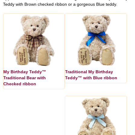
Teddy with Brown checked ribbon or a gorgeous Blue teddy.
My Birthday Teddy™
Traditional My Birthday
Traditional Bear with
Teddy™ with Blue ribbon
Checked ribbon