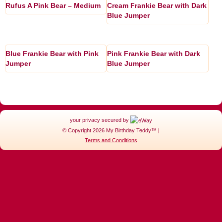
Rufus A Pink Bear – Medium
Cream Frankie Bear with Dark
Blue Jumper
Blue Frankie Bear with Pink
Pink Frankie Bear with Dark
Jumper
Blue Jumper
your privacy secured by
© Copyright 2026 My Birthday Teddy™ |
Terms and Conditions