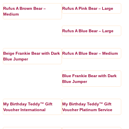
Rufus A Brown Bear –
Rufus A Pink Bear – Large
Medium
Rufus A Blue Bear – Large
Beige Frankie Bear with Dark
Rufus A Blue Bear – Medium
Blue Jumper
Blue Frankie Bear with Dark
Blue Jumper
My Birthday Teddy™ Gift
My Birthday Teddy™ Gift
Voucher International
Voucher Platinum Service