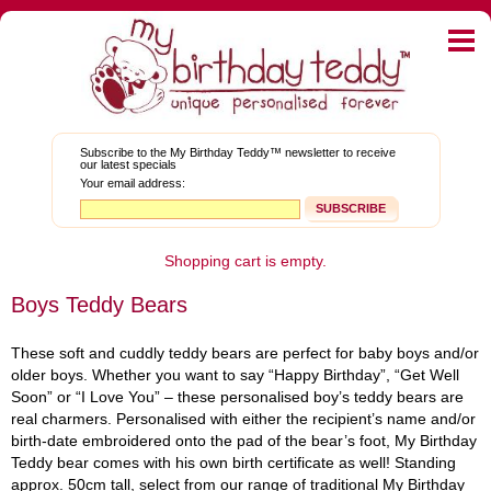
Home
E-shop
My Graduation Teddy™
Subscribe to the My Birthday Teddy™ newsletter to receive
our latest specials
About Teddies
Your email address:
Bear Blog
News and Promotions
Shopping cart is empty.
Boys Teddy Bears
Corporate Gifts
My Account
These soft and cuddly teddy bears are perfect for baby boys and/or
older boys. Whether you want to say “Happy Birthday”, “Get Well
FAQs
Soon” or “I Love You” – these personalised boy’s teddy bears are
real charmers. Personalised with either the recipient’s name and/or
Contact Us
birth-date embroidered onto the pad of the bear’s foot, My Birthday
Teddy bear comes with his own birth certificate as well! Standing
Facebook
Twitter
approx. 50cm tall, select from our range of traditional My Birthday