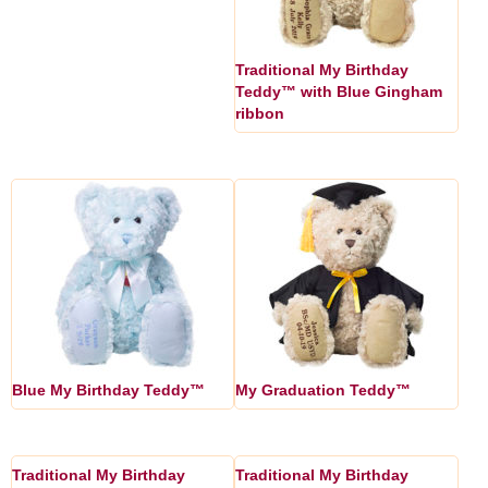
Traditional My Birthday
Teddy™ with Blue Gingham
ribbon
Blue My Birthday Teddy™
My Graduation Teddy™
Traditional My Birthday
Traditional My Birthday