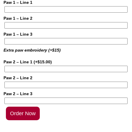
Paw 1 – Line 1
Paw 1 – Line 2
Paw 1 – Line 3
Extra paw embroidery (+$15)
Paw 2 – Line 1
(+
$
15.00
)
Paw 2 – Line 2
Paw 2 – Line 3
Order Now