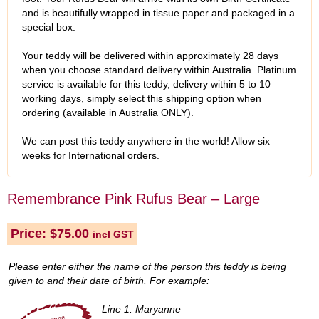
and is beautifully wrapped in tissue paper and packaged in a
special box.
Your teddy will be delivered within approximately 28 days
when you choose standard delivery within Australia. Platinum
service is available for this teddy, delivery within 5 to 10
working days, simply select this shipping option when
ordering (available in Australia ONLY).
We can post this teddy anywhere in the world! Allow six
weeks for International orders.
Remembrance Pink Rufus Bear – Large
Price:
$
75.00
incl GST
Please enter either the name of the person this teddy is being
given to and their date of birth. For example:
Line 1: Maryanne