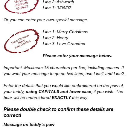
Line 2: Ashworth
Line 3: 3/06/07
Or you can enter your own special message.
Line 1: Merry Christmas
Line 2: Henry
Line 3: Love Grandma
Please enter your message below.
Important: Maximum 15 characters per line, including spaces. If
you want your message to go on two lines, use Line1 and Line2.
Enter the details that you would like embroidered on the paw of
your teddy,
using CAPITALS and lower case
, if you wish. The
bear will be embroidered
EXACTLY
this way.
Please double check to confirm these details are
correct!
Message on teddy’s paw