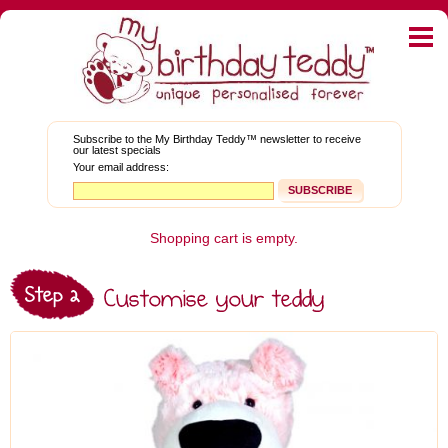
Home
E-shop
My Graduation Teddy™
Subscribe to the My Birthday Teddy™ newsletter to receive
our latest specials
About Teddies
Your email address:
Bear Blog
News and Promotions
Shopping cart is empty.
Corporate Gifts
My Account
FAQs
Contact Us
Facebook
Twitter