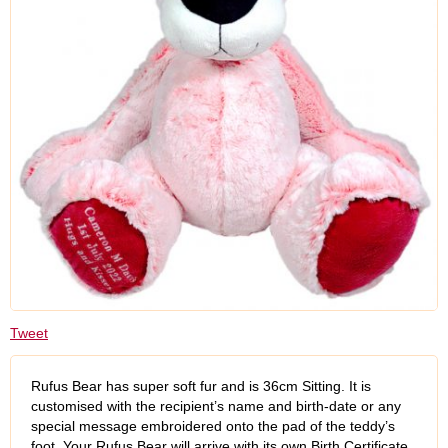
Tweet
Rufus Bear has super soft fur and is 36cm Sitting. It is
customised with the recipient’s name and birth-date or any
special message embroidered onto the pad of the teddy’s
foot. Your Rufus Bear will arrive with its own Birth Certificate