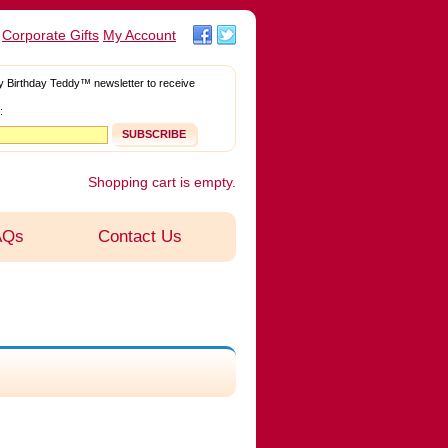
Corporate Gifts
My Account
Facebook
Twitter
y Birthday Teddy™ newsletter to receive
:
Shopping cart is empty.
AQs
Contact Us