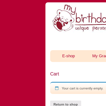
E-shop
My Gra
Cart
Your cart is currently empty.
Return to shop