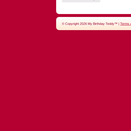
© Copyright 2026 My Birthday Teddy™ |
Terms 