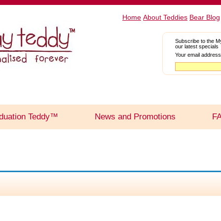
Home
About Teddies
Bear Blog
Subscribe to the M
our latest specials
Your email address
duation Teddy™
News and Promotions
F