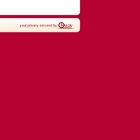
your privacy secured by